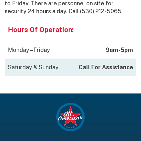
to Friday. There are personnel on site for
security 24 hours a day. Call (530) 212-5065
Hours Of Operation:
Monday – Friday
9am-5pm
Saturday & Sunday
Call For Assistance