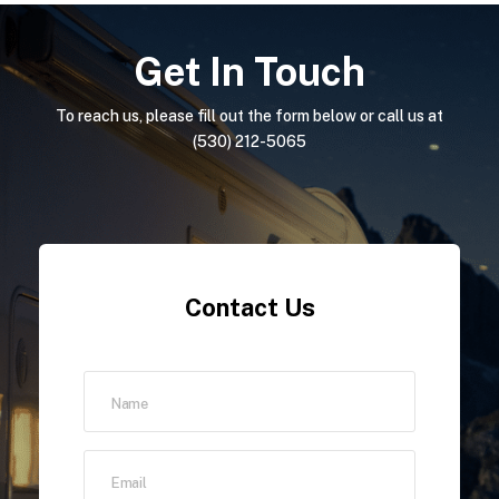
Get In Touch
To reach us, please fill out the form below or call us at
(530) 212-5065
Contact Us