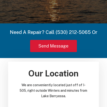
Need A Repair? Call (530) 212-5065 Or
Send Message
Our Location
We are conveniently located just off of I-
505, right outside Winters and minutes from
Lake Berryessa.