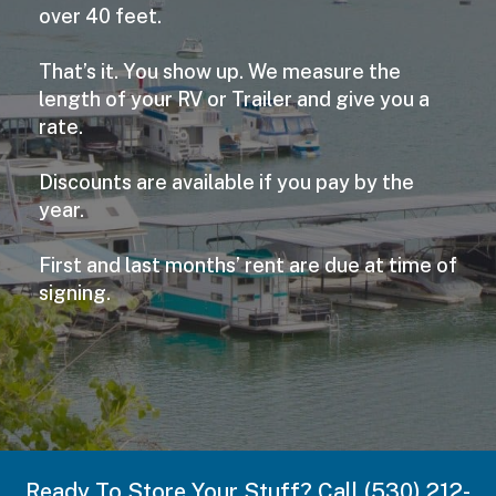
over 40 feet.
That’s it. You show up. We measure the
length of your RV or Trailer and give you a
rate.
Discounts are available if you pay by the
year.
First and last months’ rent are due at time of
signing.
Ready To Store Your Stuff? Call (530) 212-