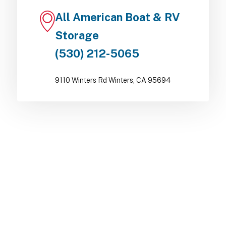
All American Boat & RV
Storage
(530) 212-5065
9110 Winters Rd Winters, CA 95694