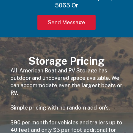
5065 Or
Send Message
Storage Pricing
All-American Boat and RV Storage has
outdoor and uncovered space available. We
can accommodate even the largest boats or
RV.
Simple pricing with no random add-on’s.
$90 per month for vehicles and trailers up to
40 feet and only $3 per foot additonal for