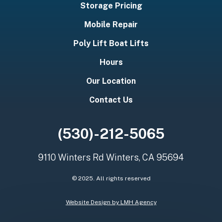
Storage Pricing
Mobile Repair
Poly Lift Boat Lifts
Hours
Our Location
Contact Us
(530)-212-5065
9110 Winters Rd Winters, CA 95694
© 2025. All rights reserved
Website Design by LMH Agency