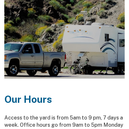
Our Hours
Access to the yard is from 5am to 9 pm, 7 days a
week. Office hours go from 9am to 5pm Monday