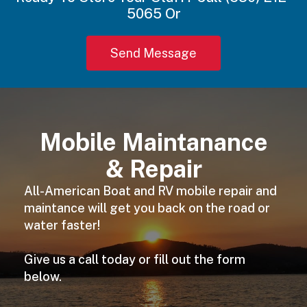
5065 Or
Send Message
Mobile Maintanance
& Repair
All-American Boat and RV mobile repair and
maintance will get you back on the road or
water faster!
Give us a call today or fill out the form
below.