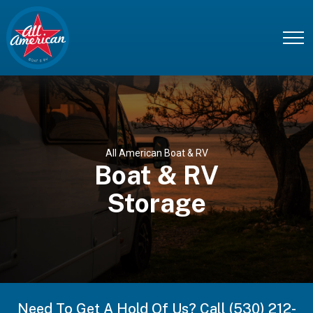
All American Boat & RV
Boat & RV
Storage
Need To Get A Hold Of Us? Call (530) 212-